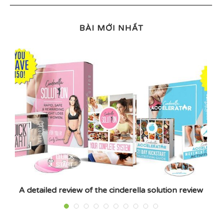
BÀI MỚI NHẤT
A detailed review of the cinderella solution review
E