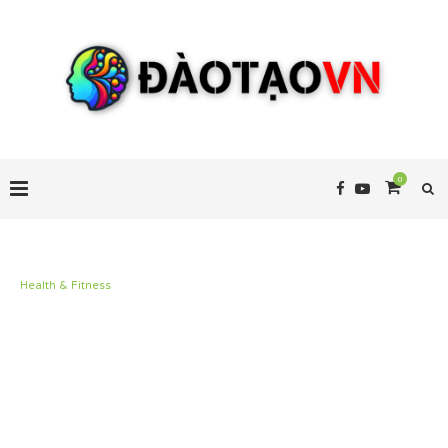
0
Health & Fitness