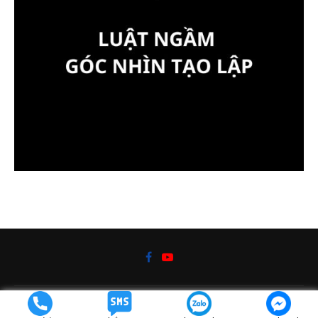
@2019 - Kiến thức cuộc sống bởi
DaoTaoVN.com