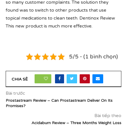
so many customer complaints. The solution they
found was to switch to other products that use
topical medications to clean teeth. Dentinox Review
This new product is much more effective.
5/5 - (1 bình chọn)
16
CHIA SẺ
Bài trước
Prostastream Review – Can Prostastream Deliver On Its
Promises?
Bài tiếp theo
Acidaburn Review – Three Months Weight Loss