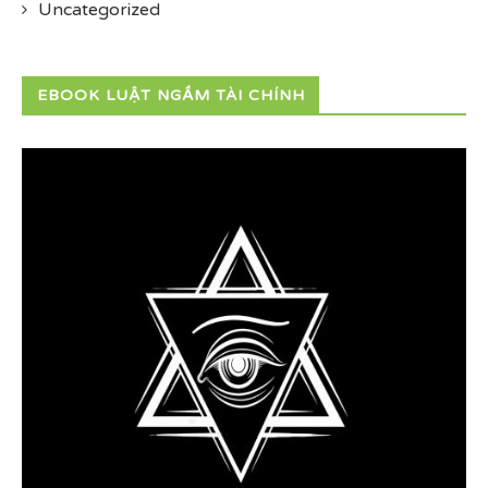
Uncategorized
EBOOK LUẬT NGẦM TÀI CHÍNH