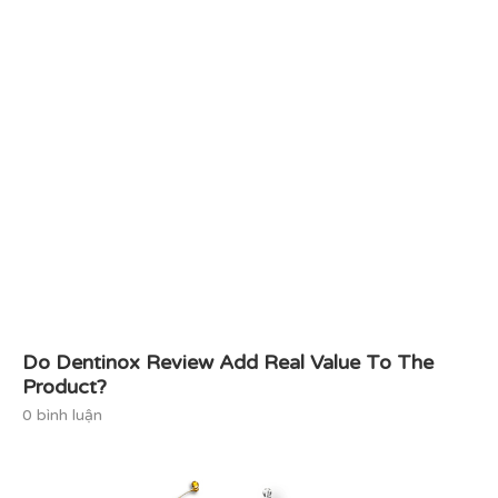
Do Dentinox Review Add Real Value To The
Product?
0 bình luận