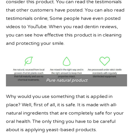
consider this product. You can read the testimonials
that other customers have posted. You can also read
testimonials online; Some people have even posted
videos to YouTube. When you read dentin reviews,
you can see how effective this product is in cleaning
and protecting your smile.
Pure natural product
Why would you use something that is applied in
place? Well, first of all, it is safe. It is made with all-
natural ingredients that are completely safe for your
oral health. The only thing you have to be careful
about is applying yeast-based products.