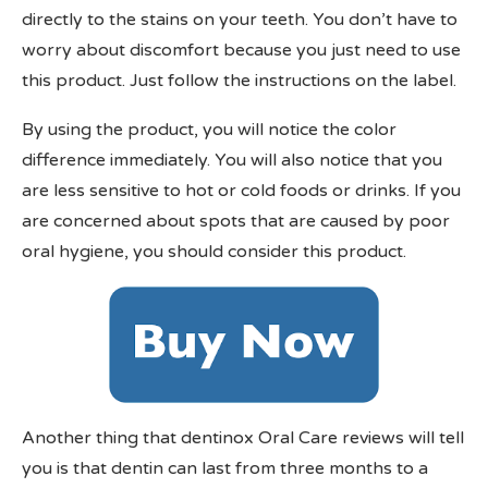
directly to the stains on your teeth. You don’t have to
worry about discomfort because you just need to use
this product. Just follow the instructions on the label.
By using the product, you will notice the color
difference immediately. You will also notice that you
are less sensitive to hot or cold foods or drinks. If you
are concerned about spots that are caused by poor
oral hygiene, you should consider this product.
Another thing that dentinox Oral Care reviews will tell
you is that dentin can last from three months to a