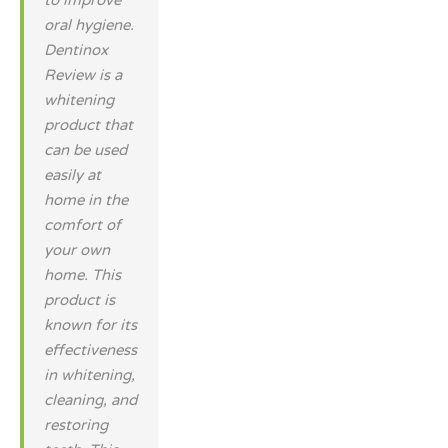
to improve
oral hygiene.
Dentinox
Review is a
whitening
product that
can be used
easily at
home in the
comfort of
your own
home. This
product is
known for its
effectiveness
in whitening,
cleaning, and
restoring