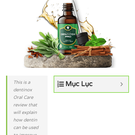
This is a
Mục Lục
dentinox
Oral Care
review that
will explain
how dentin
can be used