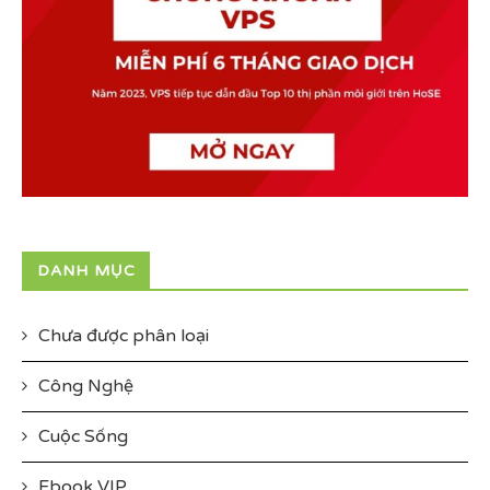
DANH MỤC
Chưa được phân loại
Công Nghệ
Cuộc Sống
Ebook VIP