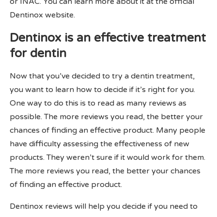
or INAC. You can learn more about it at the official
Dentinox website.
Dentinox is an effective treatment
for dentin
Now that you’ve decided to try a dentin treatment,
you want to learn how to decide if it’s right for you.
One way to do this is to read as many reviews as
possible. The more reviews you read, the better your
chances of finding an effective product. Many people
have difficulty assessing the effectiveness of new
products. They weren’t sure if it would work for them.
The more reviews you read, the better your chances
of finding an effective product.
Dentinox reviews will help you decide if you need to