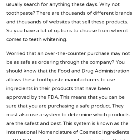
usually search for anything these days. Why not
toothpaste? There are thousands of different brands
and thousands of websites that sell these products.
So you have a lot of options to choose from when it
comes to teeth whitening.
Worried that an over-the-counter purchase may not
be as safe as ordering through the company? You
should know that the Food and Drug Administration
allows these toothpaste manufacturers to use
ingredients in their products that have been
approved by the FDA. This means that you can be
sure that you are purchasing a safe product. They
must also use a system to determine which products
are the safest and best. This system is known as the
International Nomenclature of Cosmetic Ingredients