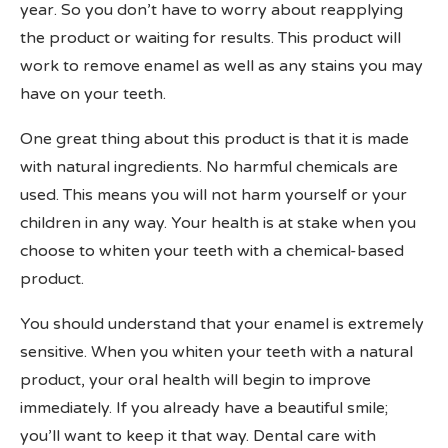
year. So you don’t have to worry about reapplying
the product or waiting for results. This product will
work to remove enamel as well as any stains you may
have on your teeth.
One great thing about this product is that it is made
with natural ingredients. No harmful chemicals are
used. This means you will not harm yourself or your
children in any way. Your health is at stake when you
choose to whiten your teeth with a chemical-based
product.
You should understand that your enamel is extremely
sensitive. When you whiten your teeth with a natural
product, your oral health will begin to improve
immediately. If you already have a beautiful smile;
you’ll want to keep it that way. Dental care with