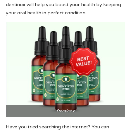
dentinox will help you boost your health by keeping
your oral health in perfect condition.
Dentinox
Have you tried searching the internet? You can