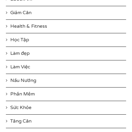
Giảm Cân
Health & Fitness
Học Tập
Làm đẹp
Làm Việc
Nấu Nướng
Phần Mềm
Sức Khỏe
Tăng Cân