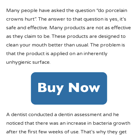
Many people have asked the question “do porcelain
crowns hurt”. The answer to that question is yes, it’s
safe and effective. Many products are not as effective
as they claim to be. These products are designed to
clean your mouth better than usual. The problem is
that the product is applied on an inherently
unhygienic surface.
A dentist conducted a dentin assessment and he
noticed that there was an increase in bacteria growth
after the first few weeks of use. That’s why they get