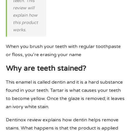
teeth. This
review will
explain how
this product
works.
When you brush your teeth with regular toothpaste
or floss, you’re erasing your name
Why are teeth stained?
This enamel is called dentin and it is a hard substance
found in your teeth. Tartar is what causes your teeth
to become yellow. Once the glaze is removed; it leaves
an ivory white stain.
Dentinox review explains how dentin helps remove
stains. What happens is that the product is applied