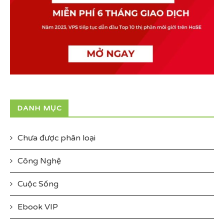
DANH MỤC
Chưa được phân loại
Công Nghệ
Cuộc Sống
Ebook VIP