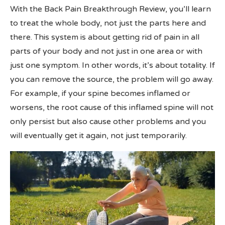
With the Back Pain Breakthrough Review, you’ll learn
to treat the whole body, not just the parts here and
there. This system is about getting rid of pain in all
parts of your body and not just in one area or with
just one symptom. In other words, it’s about totality. If
you can remove the source, the problem will go away.
For example, if your spine becomes inflamed or
worsens, the root cause of this inflamed spine will not
only persist but also cause other problems and you
will eventually get it again, not just temporarily.