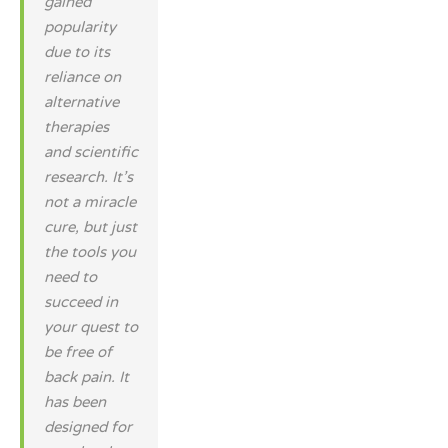
gained
popularity
due to its
reliance on
alternative
therapies
and scientific
research. It’s
not a miracle
cure, but just
the tools you
need to
succeed in
your quest to
be free of
back pain. It
has been
designed for