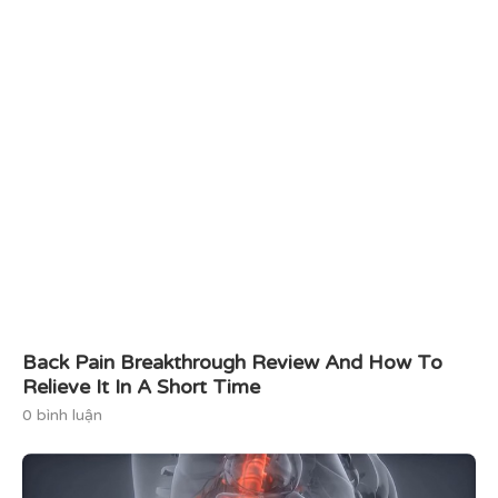
Back Pain Breakthrough Review And How To
Relieve It In A Short Time
0 bình luận