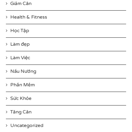
Giảm Cân
Health & Fitness
Học Tập
Làm đẹp
Làm Việc
Nấu Nướng
Phần Mềm
Sức Khỏe
Tăng Cân
Uncategorized