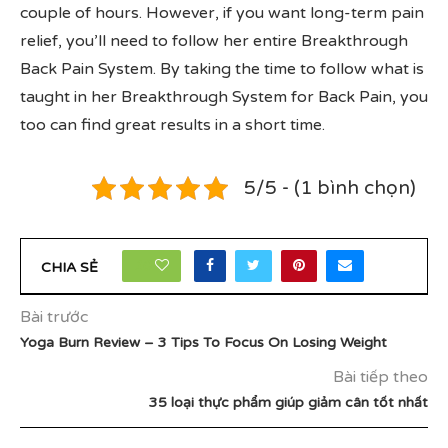
couple of hours. However, if you want long-term pain
relief, you’ll need to follow her entire Breakthrough
Back Pain System. By taking the time to follow what is
taught in her Breakthrough System for Back Pain, you
too can find great results in a short time.
5/5 - (1 bình chọn)
10
CHIA SẺ
Bài trước
Yoga Burn Review – 3 Tips To Focus On Losing Weight
Bài tiếp theo
35 loại thực phẩm giúp giảm cân tốt nhất