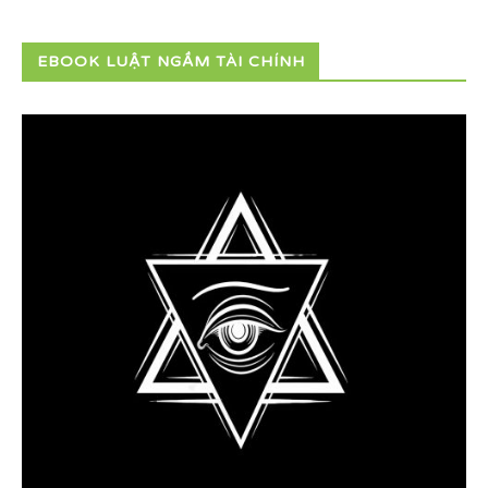
EBOOK LUẬT NGẦM TÀI CHÍNH