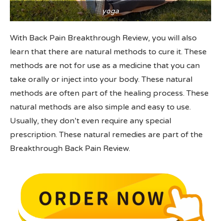
yoga
With Back Pain Breakthrough Review, you will also
learn that there are natural methods to cure it. These
methods are not for use as a medicine that you can
take orally or inject into your body. These natural
methods are often part of the healing process. These
natural methods are also simple and easy to use.
Usually, they don’t even require any special
prescription. These natural remedies are part of the
Breakthrough Back Pain Review.