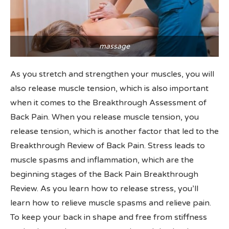
massage
As you stretch and strengthen your muscles, you will
also release muscle tension, which is also important
when it comes to the Breakthrough Assessment of
Back Pain. When you release muscle tension, you
release tension, which is another factor that led to the
Breakthrough Review of Back Pain. Stress leads to
muscle spasms and inflammation, which are the
beginning stages of the Back Pain Breakthrough
Review. As you learn how to release stress, you’ll
learn how to relieve muscle spasms and relieve pain.
To keep your back in shape and free from stiffness