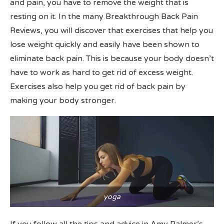
and pain, you have to remove the weight that is
resting on it. In the many Breakthrough Back Pain
Reviews, you will discover that exercises that help you
lose weight quickly and easily have been shown to
eliminate back pain. This is because your body doesn’t
have to work as hard to get rid of excess weight.
Exercises also help you get rid of back pain by
making your body stronger.
yoga