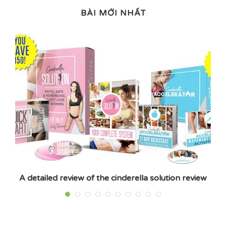
BÀI MỚI NHẤT
A detailed review of the cinderella solution review
E