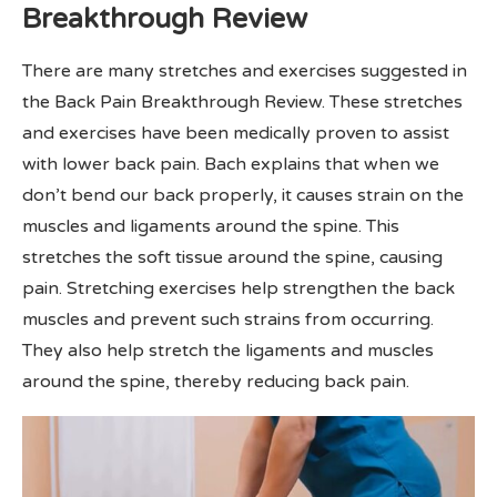
Breakthrough Review
There are many stretches and exercises suggested in
the Back Pain Breakthrough Review. These stretches
and exercises have been medically proven to assist
with lower back pain. Bach explains that when we
don’t bend our back properly, it causes strain on the
muscles and ligaments around the spine. This
stretches the soft tissue around the spine, causing
pain. Stretching exercises help strengthen the back
muscles and prevent such strains from occurring.
They also help stretch the ligaments and muscles
around the spine, thereby reducing back pain.