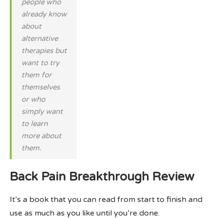
people who
already know
about
alternative
therapies but
want to try
them for
themselves
or who
simply want
to learn
more about
them.
Back Pain Breakthrough Review
It’s a book that you can read from start to finish and
use as much as you like until you’re done.