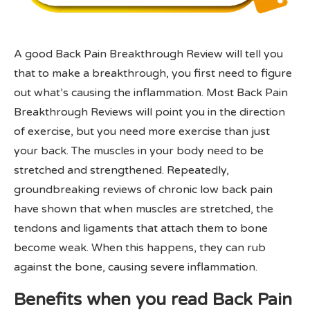
A good Back Pain Breakthrough Review will tell you
that to make a breakthrough, you first need to figure
out what’s causing the inflammation. Most Back Pain
Breakthrough Reviews will point you in the direction
of exercise, but you need more exercise than just
your back. The muscles in your body need to be
stretched and strengthened. Repeatedly,
groundbreaking reviews of chronic low back pain
have shown that when muscles are stretched, the
tendons and ligaments that attach them to bone
become weak. When this happens, they can rub
against the bone, causing severe inflammation.
Benefits when you read Back Pain