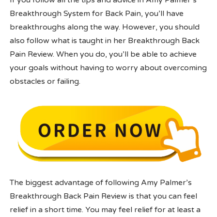
If you follow all the tips and advice in Amy Palmer’s
Breakthrough System for Back Pain, you’ll have
breakthroughs along the way. However, you should
also follow what is taught in her Breakthrough Back
Pain Review. When you do, you’ll be able to achieve
your goals without having to worry about overcoming
obstacles or failing.
The biggest advantage of following Amy Palmer’s
Breakthrough Back Pain Review is that you can feel
relief in a short time. You may feel relief for at least a