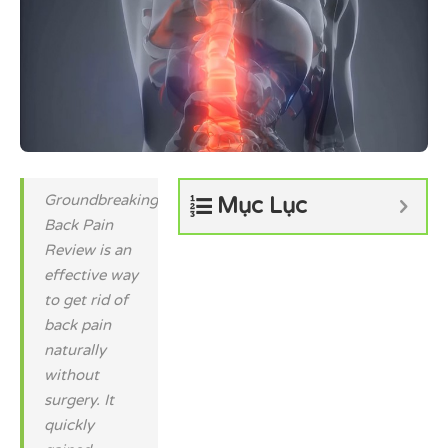
Groundbreaking
Mục Lục
Back Pain
Review is an
effective way
to get rid of
back pain
naturally
without
surgery. It
quickly