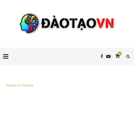
0
Health & Fitness